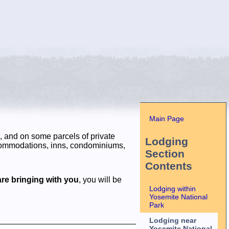
Main Page
, and on some parcels of private
Lodging
ccommodations, inns, condominiums,
Section
Contents
re bringing with you
, you will be
Lodging within
Yosemite National
Park
Lodging near
Yosemite National