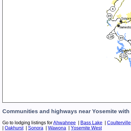
Communities and highways near Yosemite with 
Go to lodging listings for
Ahwahnee
|
Bass Lake
|
Coulterville
|
Oakhurst
|
Sonora
|
Wawona
|
Yosemite West