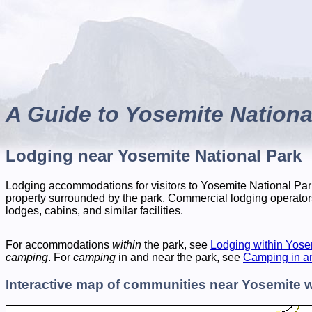
A Guide to Yosemite Nationa
Lodging near Yosemite National Park
Lodging accommodations for visitors to Yosemite National Park
property surrounded by the park. Commercial lodging operator
lodges, cabins, and similar facilities.
For accommodations
within
the park, see
Lodging within Yose
camping
. For
camping
in and near the park, see
Camping in a
Interactive map of communities near Yosemite w