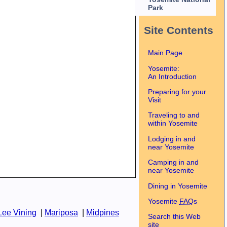
Park
Site Contents
Main Page
Yosemite:
An Introduction
Preparing for your
Visit
Traveling to and
within Yosemite
Lodging in and
near Yosemite
Camping in and
near Yosemite
Dining in Yosemite
Yosemite
FAQ
s
Lee Vining
|
Mariposa
|
Midpines
Search this Web
site