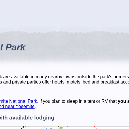
l Park
 are available in many nearby towns outside the park's borders
s and private parties offer hotels, motels, bed and breakfast a
mite National Park
. If you plan to sleep in a tent or
RV
that
you a
nd near Yosemite
.
ith available lodging