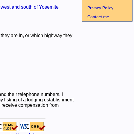
west and south of Yosemite
Privacy Policy
Contact me
they are in, or which highway they
nd their telephone numbers. I
listing of a lodging establishment
may receive compensation from