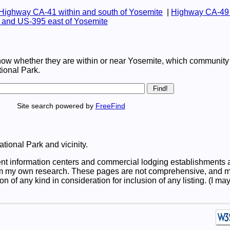
Highway CA-41 within and south of Yosemite
|
Highway CA-49 
and US-395 east of Yosemite
now whether they are within or near Yosemite, which community 
tional Park.
Site search powered by
FreeFind
ational Park and vicinity.
t information centers and commercial lodging establishments a
m my own research. These pages are not comprehensive, and my 
on of any kind in consideration for inclusion of any listing. (I 