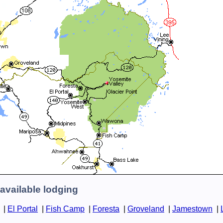
available lodging
|
El Portal
|
Fish Camp
|
Foresta
|
Groveland
|
Jamestown
|