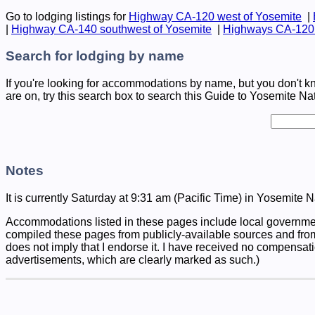
Go to lodging listings for
Highway CA-120 west of Yosemite
|
|
Highway CA-140 southwest of Yosemite
|
Highways CA-120 
Search for lodging by name
If you're looking for accommodations by name, but you don't k
are on, try this search box to search this Guide to Yosemite Na
Notes
It is currently Saturday at 9:31 am (Pacific Time) in Yosemite N
Accommodations listed in these pages include local governmen
compiled these pages from publicly-available sources and fro
does not imply that I endorse it. I have received no compensati
advertisements, which are clearly marked as such.)